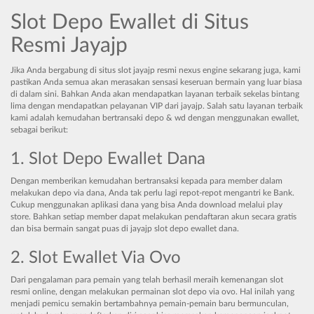
Slot Depo Ewallet di Situs
Resmi Jayajp
Jika Anda bergabung di situs slot jayajp resmi nexus engine sekarang juga, kami
pastikan Anda semua akan merasakan sensasi keseruan bermain yang luar biasa
di dalam sini. Bahkan Anda akan mendapatkan layanan terbaik sekelas bintang
lima dengan mendapatkan pelayanan VIP dari jayajp. Salah satu layanan terbaik
kami adalah kemudahan bertransaki depo & wd dengan menggunakan ewallet,
sebagai berikut:
1. Slot Depo Ewallet Dana
Dengan memberikan kemudahan bertransaksi kepada para member dalam
melakukan depo via dana, Anda tak perlu lagi repot-repot mengantri ke Bank.
Cukup menggunakan aplikasi dana yang bisa Anda download melalui play
store. Bahkan setiap member dapat melakukan pendaftaran akun secara gratis
dan bisa bermain sangat puas di jayajp slot depo ewallet dana.
2. Slot Ewallet Via Ovo
Dari pengalaman para pemain yang telah berhasil meraih kemenangan slot
resmi online, dengan melakukan permainan slot depo via ovo. Hal inilah yang
menjadi pemicu semakin bertambahnya pemain-pemain baru bermunculan,