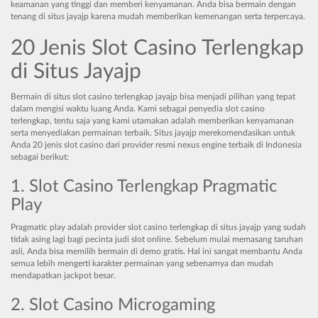
keamanan yang tinggi dan memberi kenyamanan. Anda bisa bermain dengan
tenang di situs jayajp karena mudah memberikan kemenangan serta terpercaya.
20 Jenis Slot Casino Terlengkap
di Situs Jayajp
Bermain di situs slot casino terlengkap jayajp bisa menjadi pilihan yang tepat
dalam mengisi waktu luang Anda. Kami sebagai penyedia slot casino
terlengkap, tentu saja yang kami utamakan adalah memberikan kenyamanan
serta menyediakan permainan terbaik. Situs jayajp merekomendasikan untuk
Anda 20 jenis slot casino dari provider resmi nexus engine terbaik di Indonesia
sebagai berikut:
1. Slot Casino Terlengkap Pragmatic
Play
Pragmatic play adalah provider slot casino terlengkap di situs jayajp yang sudah
tidak asing lagi bagi pecinta judi slot online. Sebelum mulai memasang taruhan
asli, Anda bisa memilih bermain di demo gratis. Hal ini sangat membantu Anda
semua lebih mengerti karakter permainan yang sebenarnya dan mudah
mendapatkan jackpot besar.
2. Slot Casino Microgaming