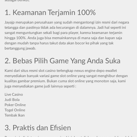
1. Keamanan Terjamin 100%
Jayajp merupakan perusahaan yang sudah mengantongi izin resmi dari negara
tetangga dan pastinya tidak ada kecurangan di dalamnya. Jadi hal seperti ini
sangat menguntungkan sekali bagi para player, karena keamanan terjamin
hingga 100%. Anda juga bisa memainkannya di mana saja dan kapan saja
dengan mudah tanpa harus takut data akan bocor ke pihak yang tak
bertanggung jawab.
2. Bebas Pilih Game Yang Anda Suka
Kami dari situs resmi slot casino terlengkap nexus engine depo ewallet
menyediakan banyak variasi game slot online yang sangat menghibur dengan
kualitas gambar premium. Bukan cuma slot online yang monoton saja, kami
juga menyediakan game judi lainnya seperti :
Live Casino
Judi Bola
Poker Online
Togel Online
Tembak Ikan
3. Praktis dan Efisien