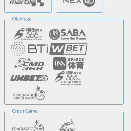
Olahraga
Crash Game