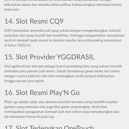
kebutuhan player dan tersedia dalam pilihan bahasa lengkap termasuk bahasa
Indonesia.
14. Slot Resmi CQ9
CQ9 merupakan penyedia judi yang sukses dengan mengembangkan industri
perjudian slot yang inovatif dan kreativitas. Sehingga mengantarkan perusahaan
kecil ini menjadi layak masuk ke deretan bandar slot online paling sensasional
di tahun 2022 ini.
15. Slot Provider YGGDRASIL
Slot ygddrasil kini tercatat sebagai brand pendatang baru yang sukses menarik
perhatian para pemain judi senior. Sebab tersedianya game mesin slot online
dengan nuansa kekinian dan bisa membagikan profit jackpot terbesarnya
hingga ratusan juta rupiah.
16. Slot Resmi Play'N Go
Play'n go adalah salah satu deretan provider ternama yang memiliki kualitas
gambar yang memukau dan juga fitur game yang lengkap. Anda bisa
mendapatkan pengalaman bermain judi slot online yang menyenangkan dan
tak terlupakan hanya di play'n go.
17. Slot Terlengkap OneTouch