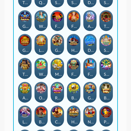
Third Prince's Journey
Qatar 2022
Silver Bullet Progressive
Silver Hand
Dragon Phoenix
Sparta
Genie
Water Reel
Fifty Lions
Fire Reel
Arctic Treasure
Three Kingdoms Quest
Golden Dragon
Lucky Drum
Gold Trail
Highway Kings
Dolphin Treasure
Super Lucky Elephant
Thug Life
Wild Watermelon
Money Vault
Forest Treasure
Four Tigers
Super Stars
Aztec Temple
Ong Bak 2
Respin Mania
Bagua 2
Genie 2
Bonus Bear
League Of Legends
Book Of Ra Deluxe
Columbus
Hercules
Nugget Hunters
Power Stars