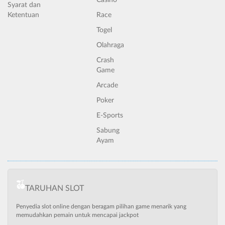
Syarat dan
Ketentuan
Race
Togel
Olahraga
Crash
Game
Arcade
Poker
E-Sports
Sabung
Ayam
TARUHAN SLOT
Penyedia slot online dengan beragam pilihan game menarik yang
memudahkan pemain untuk mencapai jackpot