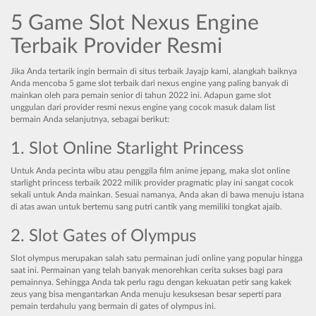
5 Game Slot Nexus Engine
Terbaik Provider Resmi
Jika Anda tertarik ingin bermain di situs terbaik Jayajp kami, alangkah baiknya
Anda mencoba 5 game slot terbaik dari nexus engine yang paling banyak di
mainkan oleh para pemain senior di tahun 2022 ini. Adapun game slot
unggulan dari provider resmi nexus engine yang cocok masuk dalam list
bermain Anda selanjutnya, sebagai berikut:
1. Slot Online Starlight Princess
Untuk Anda pecinta wibu atau penggila film anime jepang, maka slot online
starlight princess terbaik 2022 milik provider pragmatic play ini sangat cocok
sekali untuk Anda mainkan. Sesuai namanya, Anda akan di bawa menuju istana
di atas awan untuk bertemu sang putri cantik yang memiliki tongkat ajaib.
2. Slot Gates of Olympus
Slot olympus merupakan salah satu permainan judi online yang popular hingga
saat ini. Permainan yang telah banyak menorehkan cerita sukses bagi para
pemainnya. Sehingga Anda tak perlu ragu dengan kekuatan petir sang kakek
zeus yang bisa mengantarkan Anda menuju kesuksesan besar seperti para
pemain terdahulu yang bermain di gates of olympus ini.