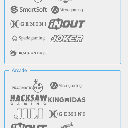
Arcade