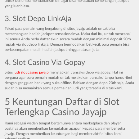
untuk berlomba mendaftarkan diri agar bisa merasakan kemenangan jackpot
yang luar biasa.
3. Slot Depo LinkAja
Tekad para pemain yang bergabung di situs jayajp adalah untuk bisa
memenangkan hadiah jackpot sensasionalnya. Maka dari itu, untuk mencapai
ini semua Anda perlu daftar akun secara mudah dengan minimal deposit 20rb
rupiah via slot depo linkaja. Dengan bermodalkan bet kecil, para pemain bisa
berkesempatan meraih hadiah jackpot hingga ratusan juta.
4. Slot Casino Via Gopay
Situs
judi slot casino jayajp
menyiapkan transaksi depo via gopay. Hal ini
berguna agar para pemain mudah untuk melakukan transaksi tanpa harus ribet
dengan gangguan bank yang suka offline. Bahkan dengan depo 20rb saja, Anda
sudah bisa memainkan semua permainan judi yang tersedia di situs kami.
5 Keuntungan Daftar di Slot
Terlengkap Casino Jayajp
Kami sebagai wadah tempat bertemunya antara marketplace dan player,
pastinya akan memberikan kemudahan apapun kepada para member setia
jayajp. Dengan memberikan keuntungan bagi member aktif di situs kami,
sebagai berikut: