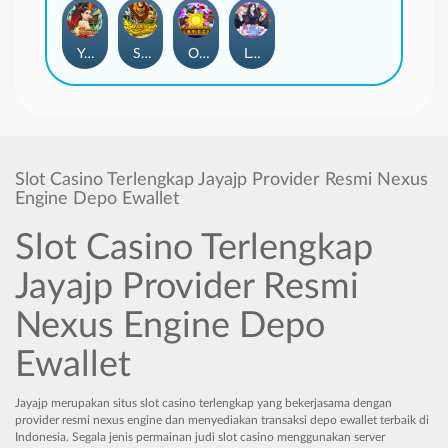
YehHsien Deluxe
Safari Life
Octagon Gem
Love Letter
Slot Casino Terlengkap Jayajp Provider Resmi Nexus
Engine Depo Ewallet
Slot Casino Terlengkap
Jayajp Provider Resmi
Nexus Engine Depo
Ewallet
Jayajp merupakan situs slot casino terlengkap yang bekerjasama dengan
provider resmi nexus engine dan menyediakan transaksi depo ewallet terbaik di
Indonesia. Segala jenis permainan judi slot casino menggunakan server