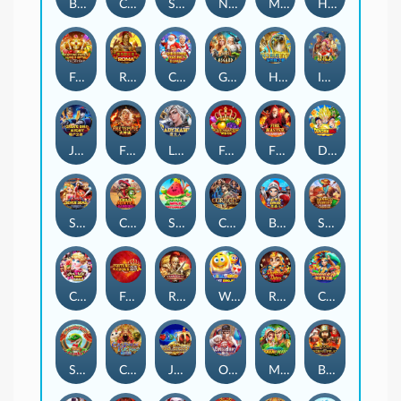
Bushido Blade
Cryptomania Bingo
SCHEHERAZADE
Neptune Bingo
Mahjong King
Heavenly Beasts
Fortune Crown Gold Gift
Roma
Christmas Fortune
God of Asgard
Horus Eye
Inca
Jiang Shi Night
Fire Temple
Lady Hawk
Fortune Crown
Fire Master - Hold And Win
Dragon Ball
Super Seven Seas
Chilli Hunter Bandidos
Super Wild Watermelon
Cursed Deluxe
Black Knight
Savage Frontier Hold And Win
Chocolate Shop
Fortune Crown 25
Roma Deluxe
World Of Emoji
Ramesses' Relics
Carnaval Do Rio
Snake Of Fortune
Caishen Riches
Just Jewels
Ongbak Deluxe
Maya Ways
Book Of Thermopylae