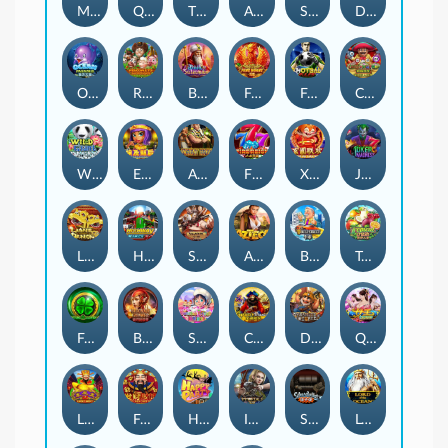
Mulan
Queen 2
Thai Paradise
A Night Out
Santa's Workshop
Dolphin Reef
Ocean Paradise
Rancher's Wealth
Book Of Suleiman
Feng Huang
Football
Chilli Hunter Bingo
Wild Giant Panda
Egypt Queen
Ancient Egypt
Fire Reign
Xuan Pu Lian Huan
Joker Madness
Lions Dance
Highway Kings Progressive
Shaolin
Azteca
Bull Street
Tropical Crush
Fortune Clover 40
Blockade Runner
Sweetie Crush
Captain's Treasure
Dynamite Reels
Queen
Lucky God Progressive 2
Fat Choy Choy Sun
Happy Party
Immortals
Silver Bullet
Lord Of The Ocean