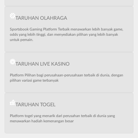
TARUHAN OLAHRAGA
Sportsbook Gaming Platform Terbaik menawarkan lebih banyak game,
odds yang lebih tinggi, dan menyediakan pilihan yang lebih banyak
untuk pemain.
TARUHAN LIVE KASINO
Platform Pilihan bagi perusahaan-perusahaan terbaik di dunia, dengan
pilihan variasi game terbanyak
TARUHAN TOGEL
Platform togel yang menarik dari perusahan terbaik di dunia yang
menawarkan hadiah kemenangan besar