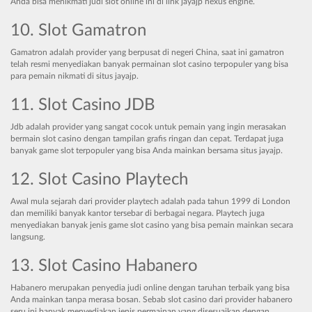
Anda bisa menikmati judi slot online ini di link jayajp nexus engine.
10. Slot Gamatron
Gamatron adalah provider yang berpusat di negeri China, saat ini gamatron
telah resmi menyediakan banyak permainan slot casino terpopuler yang bisa
para pemain nikmati di situs jayajp.
11. Slot Casino JDB
Jdb adalah provider yang sangat cocok untuk pemain yang ingin merasakan
bermain slot casino dengan tampilan grafis ringan dan cepat. Terdapat juga
banyak game slot terpopuler yang bisa Anda mainkan bersama situs jayajp.
12. Slot Casino Playtech
Awal mula sejarah dari provider playtech adalah pada tahun 1999 di London
dan memiliki banyak kantor tersebar di berbagai negara. Playtech juga
menyediakan banyak jenis game slot casino yang bisa pemain mainkan secara
langsung.
13. Slot Casino Habanero
Habanero merupakan penyedia judi online dengan taruhan terbaik yang bisa
Anda mainkan tanpa merasa bosan. Sebab slot casino dari provider habanero
seru ini banyak menyediakan jenis permainan yang disesuaikan dengan