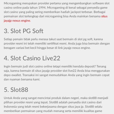
Microgaming merupakan provider pertama yang mengembangkan software slot
casino online pada tahun 1994. Microgaming di kenal sebagai penyedia game
slot casino yang paling sering memberikan hadiah jackpot terbesar. Berbagai
permainan slot terlengkap dari microgaming bisa Anda mainkan bersama
situs
jayajp nexus engine
.
3. Slot PG Soft
Setiap pemain tidak perlu merasa takut saat bermain di slot pg soft, karena
provider resmi ini telah memiliki sertifikat resmi. Anda juga bisa bermain dengan
beragam variasi bet kecil hingga besar di link jayajp nexus engine.
4. Slot Casino Live22
Ingin bermain judi slot casino online tetapi memiliki kendala deposit? Tenang
saja, karena bermain di situs jayajp provider slot live22 Anda bisa menggunakan
depo ewallet. Transaksi ini sangat memudahkan Anda yang ingin bermain cepat
dan nyaman bersama kami.
5. Slot88
Untuk Anda yang sangat mencintai produk dalam negeri, maka slot88 menjadi
pilihan provider resmi yang tepat. Slot88 adalah penyedia slot casino dari
Indonesia yang telah resmi bekerjasama dengan situs jaya jp. Slot88 selalu
memberikan permainan yang mudah menang serta memiliki kualitas game