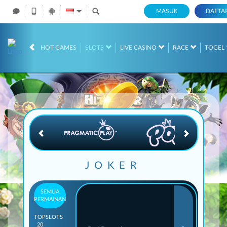
MASUK
DAFTA
IDR
12,699,055,
HOT GAMES
SLOTS
LIVE CASINO
RACE
TOGEL
JOKER
SEMUA
PERMAINAN
TOP
SLOTS
20