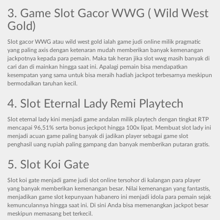
3. Game Slot Gacor WWG ( Wild West
Gold)
Slot gacor WWG atau wild west gold ialah game judi online milik pragmatic
yang paling axis dengan ketenaran mudah memberikan banyak kemenangan
jackpotnya kepada para pemain. Maka tak heran jika slot wwg masih banyak di
cari dan di mainkan hingga saat ini. Apalagi pemain bisa mendapatkan
kesempatan yang sama untuk bisa meraih hadiah jackpot terbesarnya meskipun
bermodalkan taruhan kecil.
4. Slot Eternal Lady Remi Playtech
Slot eternal lady kini menjadi game andalan milik playtech dengan tingkat RTP
mencapai 96,51% serta bonus jeckpot hingga 100x lipat. Membuat slot lady ini
menjadi acuan game paling banyak di jadikan player sebagai game slot
penghasil uang rupiah paling gampang dan banyak memberikan putaran gratis.
5. Slot Koi Gate
Slot koi gate menjadi game judi slot online tersohor di kalangan para player
yang banyak memberikan kemenangan besar. Nilai kemenangan yang fantastis,
menjadikan game slot kepunyaan habanero ini menjadi idola para pemain sejak
kemunculannya hingga saat ini. Di sini Anda bisa memenangkan jackpot besar
meskipun memasang bet terkecil.