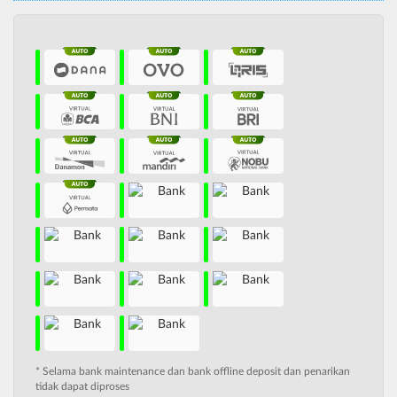
* Selama bank maintenance dan bank offline deposit dan penarikan
tidak dapat diproses