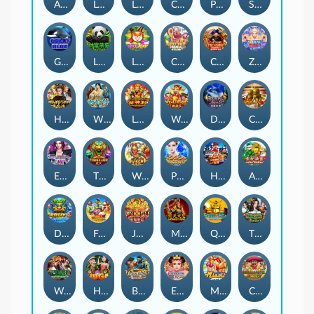
Alice In Wonderland
Leprechaun
Lucky God
Cyber Race
Pharaoh's Tomb
Streets Of Chicago
Great Blue
Lucky Panda
Lucky Joker
Critter Mania Deluxe
Captains Treasure Progressive
Zodiac Bingo
Huang Fei Hong
White Snake
Lucky God Progressive
Wealth God
Dolphin Pearl Deluxe
China
Enter The KTV
Tigers Lair
Wukong
Phoenix 888
Hot Wheels
Ancient Artifact
Dragon Of The Eastern Sea
Fruit Paradise
Jin Fu Xing Yun
Monkey King
Queen Of The Nile
The Legend Of White Snake
Water Margin
Huga
Beach Life
Empress Regnant
Miami
Chilli Hunter