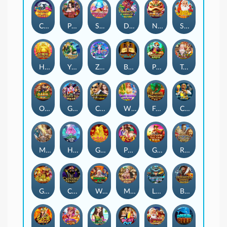
Cluster Mania
Pan Jian Lian 2
Sweet Tooth
Dragon's Realm
Ni Shu Shen Me
Santa Surprise
Happy Buddha
Yggdrasil
Zodiac Deluxe
Book Of Ra
Panda Chef
Tai Shang Lao Jung
Oasis
Golden Sea
Chinese Boss
Wild Fairies
Four Dragons
Crypto Mania
Mythological
Haunted House
Golden Rooster
Pan Jin Lian
Golden Island
Roma Legacy
Golden Monkey King
Captain's Treasure Pro
Warrior
Majapahit
Lightning God
Blackbeard Legacy