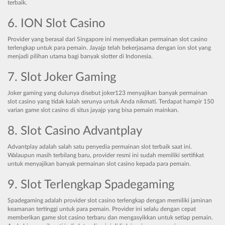
terbaik.
6. ION Slot Casino
Provider yang berasal dari Singapore ini menyediakan permainan slot casino
terlengkap untuk para pemain. Jayajp telah bekerjasama dengan ion slot yang
menjadi pilihan utama bagi banyak slotter di Indonesia.
7. Slot Joker Gaming
Joker gaming yang dulunya disebut joker123 menyajikan banyak permainan
slot casino yang tidak kalah serunya untuk Anda nikmati. Terdapat hampir 150
varian game slot casino di situs jayajp yang bisa pemain mainkan.
8. Slot Casino Advantplay
Advantplay adalah salah satu penyedia permainan slot terbaik saat ini.
Walaupun masih terbilang baru, provider resmi ini sudah memiliki sertifikat
untuk menyajikan banyak permainan slot casino kepada para pemain.
9. Slot Terlengkap Spadegaming
Spadegaming adalah provider slot casino terlengkap dengan memiliki jaminan
keamanan tertinggi untuk para pemain. Provider ini selalu dengan cepat
memberikan game slot casino terbaru dan mengasyikkan untuk setiap pemain.