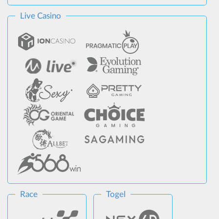
Live Casino
Race
Togel