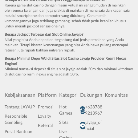
Karena game slot casino dengan mesin virtual ini sangat mudah di mainkan
oleh semua kalangan dan juga praktis di mainkan di mana saja dan kapan saja
melalui smartphone dan komputer yang didukung. Cara meraih
kemenangannya juga terbilang gampang, sebab tidak perlu keahlian khusus
untuk meraih jackpot sensasionalnya.
Berapa Jackpot Terbesar dari Slot Online Jayajp?
Nilai yang bisa Anda dapatkan tergantung dari jenis permainan yang Anda
mainkan. Tetapi kisaran kemenangan yang bisa Anda bawa pulang mencapai
ratusan juta rupiah bahkan milyaran rupiah.
Berapa Minimal Depo Wd di Situs Slot Casino Jayajp Provider Resmi Nexus
Engine?
Minimal transaksi deposit di situs slot jayajp adalah 20rb dan minimal withdraw
di slot casino resmi nexus engine adalah 50rb.
Kebijaksanaan
Platform
Kategori
Dukungan
Komunitas
Tentang JAYAJP
Promosi
Hot
+628788
Games
9213967
Responsible
Loyalty
Gambling
Slots
jayajp_of
Referral
ficial
Pusat Bantuan
Live
Casino