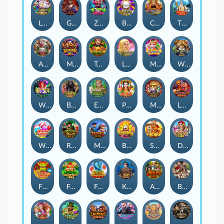
Lucky Streak
God Of The Underworld
Zombie Zircus
Burning Pearl
CaiShen Riches Bingo
Thunder God
Ancient Rome Deluxe
Mammamia
Tsai Shen's Gift
Lucky Lady Charm
Mahjong Reactor
Wizard Deluxe
Witch Brew
Big Game Safari
Enchanted-Forest
Peach Banquet
Masquerade
Lion Of The East
Winter Sweets
Robin Hood
Money Bang Bang
Bagua
Supreme Caishen
Dia De Los Muertos Deluxe
Flames Of Fortune
Fabulous Eights
Fei Long Zai Tian
Kraken Hunter
Alice
Bounty Hunter