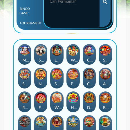
BINGO
GAMES
TOURNAMENT
Moon Goddess
Steamboat Ride : Hold And Win
Legend Of Persia
Winds Of Wealth
Christmas Eve
Sizzling Hot
Seven Seas
Nezha 2
Super Fortune Crown
Pasta Chef
Cursed Deluxe AI
Ancient Rome Deluxe AI
Ragnarok
Fortune Crown AI
Winning Horse
Hot Fruit
Dragon Power Flame
Burning Pearl Bingo