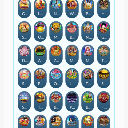
Gates of Wealth
Lucky Rooster
Nudge Goal Fever
Wild Spirit
Pubg
Heist Deluxe
Safari Life 2
Octagon Gem 2
Mayan Gems
Buccaneer Deluxe
Neptune Treasure
Geisha
Date With Miyo
Archer
Zhao Cai Jin Bao
Mythical Sand
Mermaid Treasure
The 4 Invention
Sour Candy
Five Tiger Generals
Ocean Spray
Jungle Island
Three Kingdoms 2
Safari Heat
Sheng Xiao Bingo
Trick Or Treat
Bali
Panther Moon
Beanstalk
Fifty Dragons