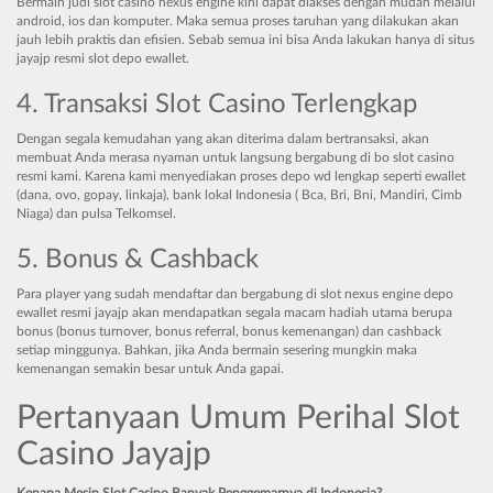
Bermain judi slot casino nexus engine kini dapat diakses dengan mudah melalui
android, ios dan komputer. Maka semua proses taruhan yang dilakukan akan
jauh lebih praktis dan efisien. Sebab semua ini bisa Anda lakukan hanya di situs
jayajp resmi slot depo ewallet.
4. Transaksi Slot Casino Terlengkap
Dengan segala kemudahan yang akan diterima dalam bertransaksi, akan
membuat Anda merasa nyaman untuk langsung bergabung di bo slot casino
resmi kami. Karena kami menyediakan proses depo wd lengkap seperti ewallet
(dana, ovo, gopay, linkaja), bank lokal Indonesia ( Bca, Bri, Bni, Mandiri, Cimb
Niaga) dan pulsa Telkomsel.
5. Bonus & Cashback
Para player yang sudah mendaftar dan bergabung di slot nexus engine depo
ewallet resmi jayajp akan mendapatkan segala macam hadiah utama berupa
bonus (bonus turnover, bonus referral, bonus kemenangan) dan cashback
setiap minggunya. Bahkan, jika Anda bermain sesering mungkin maka
kemenangan semakin besar untuk Anda gapai.
Pertanyaan Umum Perihal Slot
Casino Jayajp
Kenapa Mesin Slot Casino Banyak Penggemarnya di Indonesia?