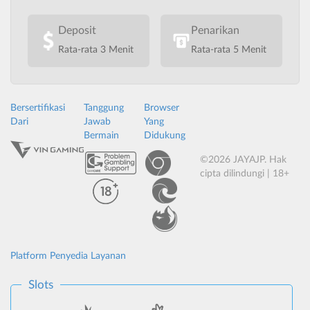
Deposit
Penarikan
Rata-rata 3 Menit
Rata-rata 5 Menit
Bersertifikasi
Tanggung
Browser
Dari
Jawab
Yang
Bermain
Didukung
©2026 JAYAJP. Hak
cipta dilindungi | 18+
Platform Penyedia Layanan
Slots