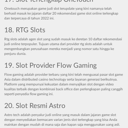
Onetouch merupakan game judi slot terupdate yang kini namanya telah
berhasil masuk ke jajaran daftar 20 rekomendasi game slot online terlengkap
dan terpercaya di tahun 2022 ini.
18. RTG Slots
Rtg slots adalah agen slot yang sudah masuk ke deretan 10 daftar rekomendasi
judi online terpopuler. Tujuan utama dari provider rtg slots adalah untuk
mengembangkan perusahaan mereka menjadi yang nomor satu hingga ke
penjuru dunia.
19. Slot Provider Flow Gaming
Flow gaming adalah provider terbaru yang kini telah menguasai pasar slot game
Asia dalam distributed casino technology serta layanan generasi berikutnya.
Platform yang mempunyai kekuatan dalam menyajikan slot dengan video
kualitas terbaik dengan kombinasi back office dan perlengkapan paling canggih
seperti penyedia flow gaming ini.
20. Slot Resmi Astro
Astro tech adalah penyalur judi online yang masuk dalam jajaran game slot
dengan menyediakan bermacam varian jenis slot terlengkap yang bisa Anda
mainkan dengan mudah di mana saja dan kapan saja menggunakan uang asli.