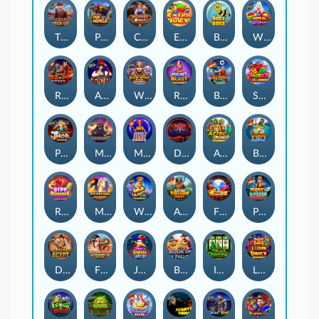
The Great Stick-up
Pub Kings
Coffee Wild
Extra Juicy
Busy Bees™
Wild Beach Party
Rise of Samurai 4
Amazing Money Machine
Wild West Gold Megaways
Rocket Blast Megaways
Big Bass Football Bonanza
Sweet Powernudge
Power of Thor Megaways
Moonshot
Money Stacks Dice
Devil's 13
Aztec King Megaways
Big Bass Bonanza – Reel Action
Ripe Rewards
Mustang Gold Megaways
Wild Celebrity Bus Megaways
Aztec Treasure Hunt
Fire Strike 2
Power of Ninja
Diamonds of Egypt
Floating Dragon Hold & Spin Megaways
Joker's Jewels Wild
Book of Fallen
Irish Charms
Lions Dance Megaways Jackpot Play