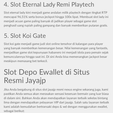
4. Slot Eternal Lady Remi Playtech
Slot eternal lady kini menjadi game andalan milik playtech dengan tingkat RTP
mencapai 96,51% serta bonus jeckpot hingga 100x lipat. Membuat slot lady ini
menjadi acuan game paling banyak di jadikan player sebagai game slot
penghasil uang rupiah paling gampang dan banyak memberikan putaran gratis.
5. Slot Koi Gate
Slot koi gate menjadi game judi slot online tersohor di kalangan para player
yang banyak memberikan kemenangan besar. Nilai kemenangan yang fantastis,
menjadikan game slot kepunyaan habanero ini menjadi idola para pemain sejak
kemunculannya hingga saat ini. Di sini Anda bisa memenangkan jackpot besar
meskipun memasang bet terkecil.
Slot Depo Ewallet di Situs
Resmi Jayajp
Jika Anda bergabung di situs slot jayajp resmi nexus engine sekarang juga, kami
pastikan Anda semua akan merasakan sensasi keseruan bermain yang luar biasa
di dalam sini. Bahkan Anda akan mendapatkan layanan terbaik sekelas bintang
lima dengan mendapatkan pelayanan VIP dari jayajp. Salah satu layanan terbaik
kami adalah kemudahan bertransaki depo & wd dengan menggunakan ewallet,
sebagai berikut: