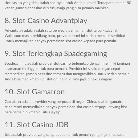
slot casino yang tidak kalah serunya untuk Anda nikmati. Terdapat hampir 150
varian game slot casino di situs jayajp yang bisa pemain mainkan.
8. Slot Casino Advantplay
Advantplay adalah salah satu penyedia permainan slot terbaik saat ini.
Walaupun masih terbilang baru, provider resmi ini sudah memiliki sertifikat
untuk menyajikan banyak permainan slot casino kepada para pemain.
9. Slot Terlengkap Spadegaming
Spadegaming adalah provider slot casino terlengkap dengan memiliki jaminan
keamanan tertinggi untuk para pemain. Provider ini selalu dengan cepat
memberikan game slot casino terbaru dan mengasyikkan untuk setiap pemain.
Anda bisa menikmati judi slot online ini di link jayajp nexus engine.
10. Slot Gamatron
Gamatron adalah provider yang berpusat di negeri China, saat ini gamatron
telah resmi menyediakan banyak permainan slot casino terpopuler yang bisa
para pemain nikmati di situs jayajp.
11. Slot Casino JDB
Jdb adalah provider yang sangat cocok untuk pemain yang ingin merasakan