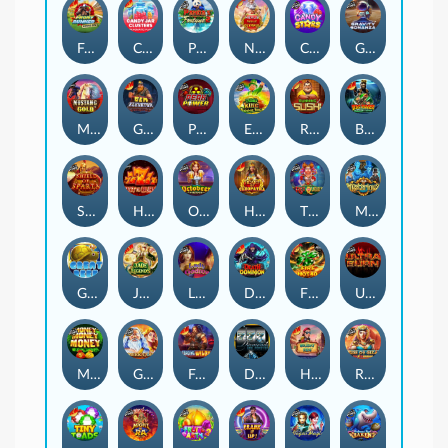
Front Runner Odds On
Candy Jar Clusters
Panda Fortune 2
Nexus Gates of Olympus
Candy Stars
Gravity Bonanza
Mustang Gold™
Gem Elevator
Peak Power
Emerald King Rainbow Road
Running Sushi
Big Bass Mission Fishin
Shield Of Sparta
Hot to Burn
Octobeer Fortunes
Heart of Cleopatra
The Red Queen
Mysterious
Great Reef
Jade Legends
Lady Godiva
Death Dominion
Fire Hot 40 Jackpot Play
Ultra Burn
Money Money Money
Greek Gods
Forging Wilds
Diamonds are Forever 3 Lines
Holiday Ride
Rise of Giza PowerNudge