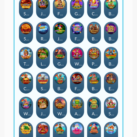
Sleeping Dragon
Jumbo Safari
Fiesta Fortune
Gates of Dragon Jackpot Play
Cash Surge
Big Bass Bonanza 1000
5 Lions Reborn
Ride the Lightning
Joker’s Jewels Cash
Fruit Party Dice
Bandit Megaways™
Blitz Super Wheel
The Dog House - Royal Hunt
Lucky’s Wild Pub
Greedy Fortune Pig
Wild Wild Joker
Peppe’s Pepperoni Pizza Plaza
Big Bass Return to the Races
Chest of Caishen
Savannah Legend
Bigger Bass Splash
Floating Dragon Year of the Snake
Brick House Bonanza
Escape the Pyramid – Fire & Ice
Wild Wild Pearls
John Hunter and Galileo's Secrets
Wild Wildebeest Wins
Ancient Island Megaways
Aztec Gems Megaways
Starlight Christmas