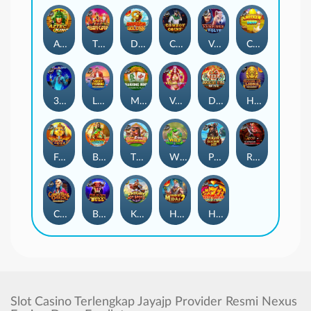
Aztec King
Three Star Fortune
Dragon Gold 88
Cowboy Coins
Vampires vs Wolves
Chicken Drop
3 Genie Wishes
Lucky Fishing Megaways
Mahjong Wins
Vegas Nights
Dragon King Hot Pots
House of Lions Megaways Jackpot Play
Fortune of Giza
Big Bass Floats my Boat
The Dog House Multihold
Wild Hop & Drop
Pirate Golden Age
Rise of Samurai 3
Christmas Carol Megaways
Black Bull
Knight Hot Spotz
Hand of Midas 2
Hot to Burn Hold and Spin
Slot Casino Terlengkap Jayajp Provider Resmi Nexus