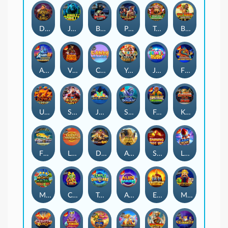
Down the Rails
Jungle Gorilla
Big Bass Halloween
Pirate Gold Deluxe
Temujin Treasures
Big Bass Trophy Catch
Anime Mecha Megaways
Viking Forge
Candy Village
Year Of The Dragon King
Jewel Rush
Floating Dragon New Year Festival Ultra Megaways Hold & Spin
Ultra Hold and Spin
Star Bounty
Jade Butterfly
Sea Fantasy
Fangtastic Freespins
Kingdom of the Dead
Fish Eye
Lucky Dragon Ball
Drill That Gold
African Elephant
Shining Hot 100
Launch to Riches
Mighty Munching Melons
Cash Box
Temple Guardians
Alien Invaders
Eye of Spartacus
Master Chen's Fortune