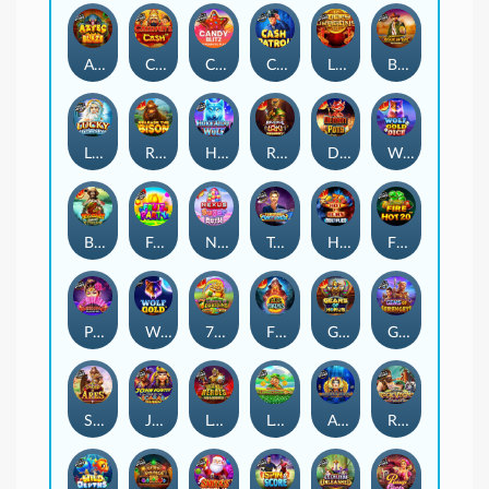
Aztec Blaze
Caishen's Cash
Candy Blitz
Cash Patrol
Lucky Dragons
Book of Tut Megaways
Lucky Lightning
Release the Bison
Hokkaido Wolf
Revenge of Loki Megaways™
Demon Pots
Wolf Gold Dice
Big Bass Amazon Xtreme
Fruit Party
Nexus Sugar Rush
Towering Fortunes
Hot to Burn Multiplier
Fire Hot 20
Peking Luck
Wolf Gold™
7 Clovers of Fortune
Fire Portals
Gears of Horus
Gems of Serengeti
Sword of Ares
John Hunter and the Tomb of the Scarab Queen™
Legend of Heroes Megaways
Leprechaun Song
Ancient Egypt
Rock Vegas