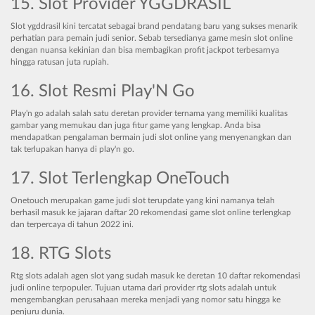
15. Slot Provider YGGDRASIL
Slot ygddrasil kini tercatat sebagai brand pendatang baru yang sukses menarik
perhatian para pemain judi senior. Sebab tersedianya game mesin slot online
dengan nuansa kekinian dan bisa membagikan profit jackpot terbesarnya
hingga ratusan juta rupiah.
16. Slot Resmi Play'N Go
Play'n go adalah salah satu deretan provider ternama yang memiliki kualitas
gambar yang memukau dan juga fitur game yang lengkap. Anda bisa
mendapatkan pengalaman bermain judi slot online yang menyenangkan dan
tak terlupakan hanya di play'n go.
17. Slot Terlengkap OneTouch
Onetouch merupakan game judi slot terupdate yang kini namanya telah
berhasil masuk ke jajaran daftar 20 rekomendasi game slot online terlengkap
dan terpercaya di tahun 2022 ini.
18. RTG Slots
Rtg slots adalah agen slot yang sudah masuk ke deretan 10 daftar rekomendasi
judi online terpopuler. Tujuan utama dari provider rtg slots adalah untuk
mengembangkan perusahaan mereka menjadi yang nomor satu hingga ke
penjuru dunia.