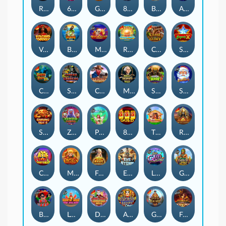
Resurrecting Riches
6 Jokers
Gods of Giza
8 Golden Dragon Challenge
Big Bass Splash
Asgard
Volcano Goddess
Big Bass Bonanza Megaways
Muertos Multiplier Megaways
Raging Waterfall Megaways™
Chase For Glory
Super X
Congo Cash XL
Snakes and Ladders Megadice
Cowboys Gold
Magic Money Maze
Sleeping Dragon Ultra Dark
Santa
Striking Hot 5 Jackpot Play
Zombie Carnival
Pixie Wings
888 Gold
The Dog House Megaways
Rise of Pyramids
Chilli Heat
Magic Journey
Fortunes of Aztec
Eye of the Storm
Little Gem Hold & Spin
Gates of Aztec
Big Juan
Lobster Bob's Crazy Crab Shack
Ding Dong Christmas Bells
Ancient Egypt Classic
Grace of Ebisu
Forge of Olympus