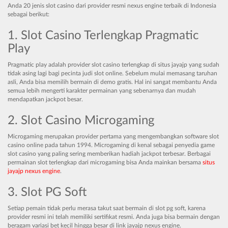
Anda 20 jenis slot casino dari provider resmi nexus engine terbaik di Indonesia
sebagai berikut:
1. Slot Casino Terlengkap Pragmatic
Play
Pragmatic play adalah provider slot casino terlengkap di situs jayajp yang sudah
tidak asing lagi bagi pecinta judi slot online. Sebelum mulai memasang taruhan
asli, Anda bisa memilih bermain di demo gratis. Hal ini sangat membantu Anda
semua lebih mengerti karakter permainan yang sebenarnya dan mudah
mendapatkan jackpot besar.
2. Slot Casino Microgaming
Microgaming merupakan provider pertama yang mengembangkan software slot
casino online pada tahun 1994. Microgaming di kenal sebagai penyedia game
slot casino yang paling sering memberikan hadiah jackpot terbesar. Berbagai
permainan slot terlengkap dari microgaming bisa Anda mainkan bersama
situs
jayajp nexus engine
.
3. Slot PG Soft
Setiap pemain tidak perlu merasa takut saat bermain di slot pg soft, karena
provider resmi ini telah memiliki sertifikat resmi. Anda juga bisa bermain dengan
beragam variasi bet kecil hingga besar di link jayajp nexus engine.