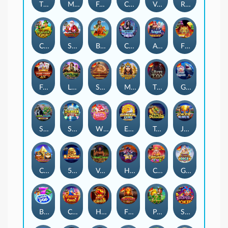
Tiny Toads
Might of Ra
Fruit Party 2
Crank It Up
Vegas Magic
Release the Kraken 2
Clover Gold
Santa's Great Gifts
Big Bass Day at the Races
Cyber Heist
Angel vs Sinner
Fire 88
Fortune Ace
Lucky, Grace And Charm
Sumo Supreme Megaways
Mysterious Egypt
The Alter Ego
Great Lagoon
Snakes & Ladders - Snake Eyes
Star Pirates Code
Wildies
Elemental Gems Megaways
Triple Dragons
Joker Race
Cleocatra
5 Lions
Voodoo Magic
Hellvis Wild
Caishen's Gems Jackpot Play
Gates of Olympus Dice
Bubble Pop
Chicken Chase
Hot Chilli
Fire Stampede
Pot of Fortune
Super Joker