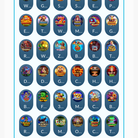
Wild Depths
Gems Bonanza
Santa's Wonderland
Spin & Score Megaways
Excalibur Unleashed
Pinup Girls
Emperor Caishen
Tundra's Fortune
Wild Booster
Madame Destiny™
Fruit Rainbow
Great Rhino Deluxe
Rise of Samurai Megaways
Wild Wild Riches
Zeus vs Hades - Gods of War
Bigger Bass Bonanza
Blade & Fangs
The Wild Machine
Day of Dead
Dwarven Gold Deluxe
Great Rhino™
Crown of Fire Jackpot Play
Hot to Burn – 7 Deadly Free Spins
Heart of Rio
Bigger Bass Blizzard - Christmas Catch
Fire Hot 100
3 Buzzing Wilds
Money Stacks Megaways
Christmas Big Bass Bonanza
Bull Fiesta
Rainbow Reels
Curse of the Werewolf Megaways
Monkey Madness
Old Gold Miner Megaways
Congo Cash
The Magic Cauldron