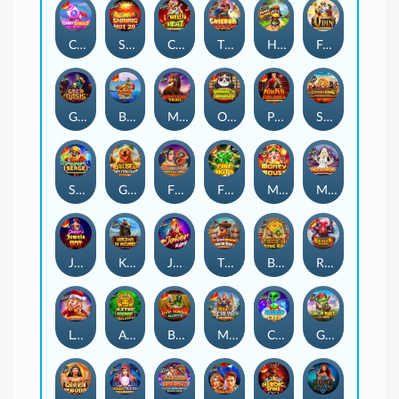
Candy Corner
Shining Hot 20
Chilli Heat Megaways
The Great Chicken Escape
Honey Honey Honey
Fury of Odin Megaways
Gold Oasis
Big Bass Hold & Spinner Megaways
Mustang Trail
Oodles of Noodles
Pompeii Megareels Megaways
Safari King
Super Serge
Golden Retriever
Floating Dragon
Fire Hot 5 Jackpot Play
Money Mouse
Mochimon
Joker’s Jewels Hot
Kingdom of Asgard
Joker King
The Dog House - Dog or Alive
Book of Aztec King
Release the Kraken Megaways
Leprechaun Carol
Aztec Gems Deluxe™
Big Bass Halloween 2
Might of Freya Megaways
Cosmic Cash
Goblin Heist Powernudge