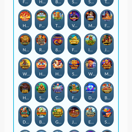
Fire Hot 100 Jackpot Play
Hell Butcher
Big Bass Bonanza 3 Reeler
Sugar Rush Xmas
Santa’s Xmas Rush
Tropical Pop Jackpot Play
Hot to Burn Jackpot Play
Penguins Christmas Party Time
Tiki Hut Megaways™ Jackpot Play
Vampy Party
Mining Rush
Fonzo's Feline Fortune
Nile Fortune
Return of the Dead
8 Dragons
Fishin Reels
Irish Crown
John Hunter And The Mayan Gods
Wild West Duels
Hot Pepper
Hot To Burn Extreme
5 Lions Dance
Wild Spells
Monkey Warrior
Heist for the Golden Nuggets
Secret City Gold
Crystal Caverns Megaways
Firebird Spirit - Connect & Collect
Diamond Strike™
Barnyard Megahays Megaways
Dynamite Diggin Doug
Big Bass Bonanza
Gold Party
Jane Hunter and the Mask of Montezuma
Eternal Empress – Freeze Time
Super 7s™