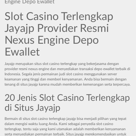
Engine Depo Ewallet
Slot Casino Terlengkap
Jayajp Provider Resmi
Nexus Engine Depo
Ewallet
Jayajp merupakan situs slot casino terlengkap yang bekerjasama dengan
provider resmi nexus engine dan menyediakan transaksi depo ewallet terbaik di
Indonesia. Segala jenis permainan judi slot casino menggunakan server
keamanan yang tinggi dan memberi kenyamanan. Anda bisa bermain dengan
tenang di situs jayajp karena mudah memberikan kemenangan serta terpercaya.
20 Jenis Slot Casino Terlengkap
di Situs Jayajp
Bermain di situs slot casino terlengkap jayajp bisa menjadi pilihan yang tepat
dalam mengisi waktu luang Anda. Kami sebagai penyedia slot casino
terlengkap, tentu saja yang kami utamakan adalah memberikan kenyamanan
serta menyediakan permainan terbaik. Situs jayajp merekomendasikan untuk