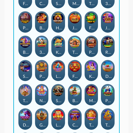
Frogs & Bugs
Cash Bonanza
Starlight Princess Pachi
Mighty Kong
The Knight King
3 Kingdoms - Battle of Red Cliffs
Pirates Pub
Bomb Bonanza
Hercules Son of Zeus
Juicy Fruits Multihold
Fire Hot 5
Joker's Jewel Dice
Buffalo King Untamed Megaways™
3 Dancing Monkeys
Koi Bonanza Jackpot Play
The Dog House
Piggy Bankers
Robber Strike
Street Racer
Pyramid King
Lamp Of Infinity
Fu Fu Fu
Koi Pond
Diamond Cascade
Twilight Princess
Nexus Starlight Princess
Spirit of Adventure
Big Bass Christmas Bash
Master Joker™
Panda's Fortune
Drago - Jewels of Fortune
Gatot Kaca's Fury
Lucky New Year - Tiger Treasures
Caishen's Gold
Treasure Wild
Treasure Horse