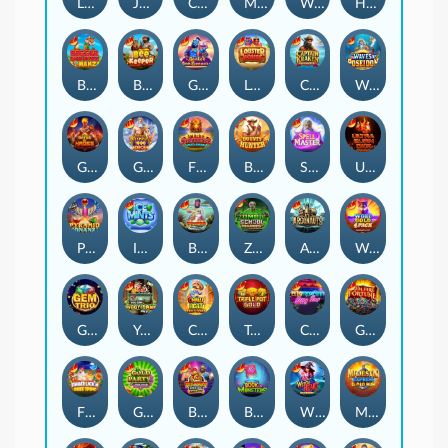
Lava Balls
Jackpot Blaze
Chests of Cai Shen 2
Mermaid’s Treasure Trove
Wrath of Nezha
Hundreds and Thousands
Bigger Barn House Bonanza
Bee Keeper
Genie’s Gem Bonanza
Lobster House
Captain Kraken Megaways™
Waves of Poseidon
Gates of Hades
Gates of Olympus 1000 Dice
Fire Stampede 2
Bounty Hunter
Spellmaster
Ultra Burn Dice
Pyramid Bonanza
Ice Mints
Big Bass Reel Repeat
Zombie School Megaways
Argonauts
Wolf Gold 4 Pack
Gem Trio
You Can Piggy Bank on it
Chilli Heat Spicy Spins
Triple Pot Gold
Club Tropicana - Happy Hour
Gem Fire Fortune
Finger Lick’n Free Spins
Gold Party 2 - After Hours
Big Bass Boxing Bonus Round
Book of Monsters
Witch Heart Megaways
Majestic Express – Gold Run