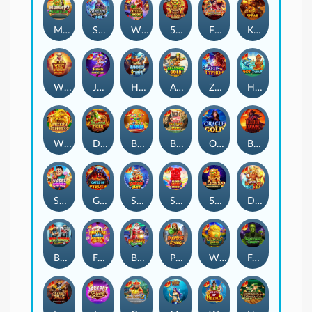
Mummy's Jewels
Starlight Archer 1000
Wisdom of Athena 1000 Xmas
5 Lions Megaways
Floating Dragon Wild Horses
King Of Spears
Wild West Gold Blazing Bounty
Joker's Jewels Hold & Spin
Hammerstorm
Anaconda Gold
Zeus vs Typhon
Hot Tuna
Wheel of Happiness
Dragon Tiger Fortunes
Bingo Mania
Big Bass Splash 1000
Oracle of Gold
Bloody Dawn
Sweet Craze
Gates of Pyroth
Santa’s Slay
Super Gummy Strike
5 Lions Megaways ™ 2
Duel of Night & Day
Big Bass Halloween 3
Fortune Ace Super Scatter
Big Bass Christmas – Frozen Lake
Pandemic Rising
Wild Wild Riches Returns
Frightening Frankie