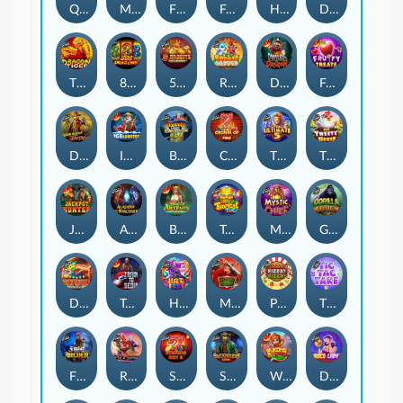
Queen of Gods™
Madame Destiny Megaways
Floating Dragon - Dragon Boat Festival
Fairytale Fortune
Heroic Spins
Dragon Kingdom
The Dragon Tiger
888 Dragons™
5 Rabbits Megaways
Rabbit Garden
Dwarf & Dragon
Fruity Treats
Da Vinci's Treasure
Ice Lobster
Big Bass Bonanza - Keeping it Reel
Crown of Fire
The Ultimate 5
The Tweety House
Jackpot Hunter
Aladdin and the Sorcerer
Bow of Artemis
Tropical Tiki
Mystic Chief
Gorilla Mayhem
Dragon Hot Hold and Spin
Train to Seoul
Hot Fiesta
Mystery of the Orient
PIZZA PIZZA PIZZA
Tic Tac Take
Fire Archer
Rise of Samurai
Striking Hot 5
Smugglers Cove
Wukong Rush
Disco Lady