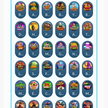
Book Of Tut Respin
Aztec Powernudge
Big Bass - Hold & Spinner
Book of Tut
Yum Yum Powerways
888 Bonanza
Dance Party
Hot Safari
Pirate Gold
Mahjong Panda
Aztec Bonanza
The Tiger Warrior
Big Bass Vegas Double Down Deluxe
The Money Men Megaways
Moleionaire
Good Luck & Good Fortune
Nexus Aztec Gems
Starz Megaways
Loki's Riches
Sticky Bees
Fruits of the Amazon
Beware The Deep Megaways
Big Bass Xmas Xtreme
Buffalo King
Money Roll
Extra Juicy Megaways
Colossal Cash Zone
Gold Train
Book of Golden Sands
Mystery Mice