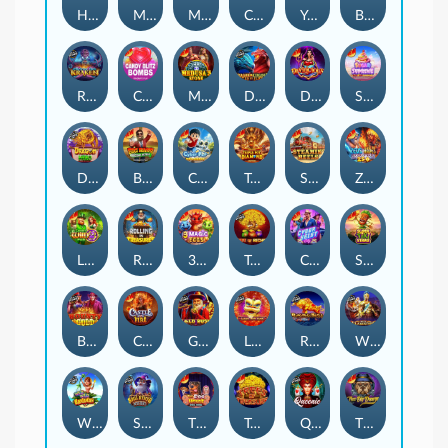
Himalayan Wild
Money Stacks
Mammoth Gold Megaways
Cash Chips
Yeti Quest
Badge Blitz
Release the Kraken
Candy Blitz Bombs
Medusa's Stone
Dragon Kingdom - Eyes of Fire
Devilicious
Sugar Supreme Powernudge
Dragon Hero
Big Bass Raceday Repeat
Cyber Pup Megaways™
Triple Pot Diamond
Steamin’ Reels
Zeus vs Hades - Gods of War 250
Lucky’s Wild Pub 2
Rolling in treasures
3 Magic Eggs
Tree of Riches
Cyberheist City
Super Tiki Strike
Bounty Gold
Castle of Fire
Gold Rush
Lucky New Year
Raging Bull
Wild Gladiator
Wild Wild Bananas
Spellbinding Mystery
The Dog House Dice Show
Trees of Treasure
Queenie
The Big Dawgs