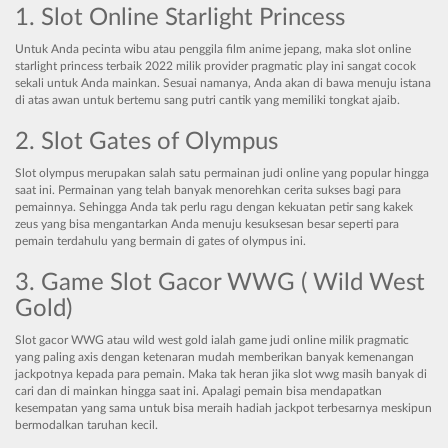
1. Slot Online Starlight Princess
Untuk Anda pecinta wibu atau penggila film anime jepang, maka slot online
starlight princess terbaik 2022 milik provider pragmatic play ini sangat cocok
sekali untuk Anda mainkan. Sesuai namanya, Anda akan di bawa menuju istana
di atas awan untuk bertemu sang putri cantik yang memiliki tongkat ajaib.
2. Slot Gates of Olympus
Slot olympus merupakan salah satu permainan judi online yang popular hingga
saat ini. Permainan yang telah banyak menorehkan cerita sukses bagi para
pemainnya. Sehingga Anda tak perlu ragu dengan kekuatan petir sang kakek
zeus yang bisa mengantarkan Anda menuju kesuksesan besar seperti para
pemain terdahulu yang bermain di gates of olympus ini.
3. Game Slot Gacor WWG ( Wild West
Gold)
Slot gacor WWG atau wild west gold ialah game judi online milik pragmatic
yang paling axis dengan ketenaran mudah memberikan banyak kemenangan
jackpotnya kepada para pemain. Maka tak heran jika slot wwg masih banyak di
cari dan di mainkan hingga saat ini. Apalagi pemain bisa mendapatkan
kesempatan yang sama untuk bisa meraih hadiah jackpot terbesarnya meskipun
bermodalkan taruhan kecil.