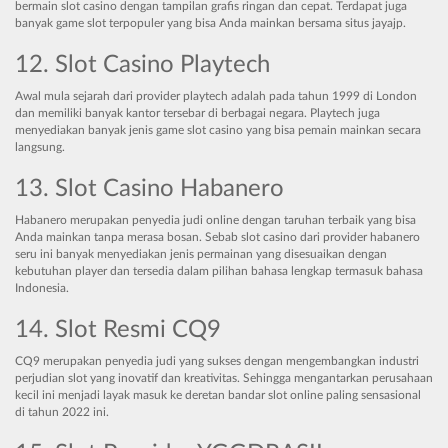
bermain slot casino dengan tampilan grafis ringan dan cepat. Terdapat juga
banyak game slot terpopuler yang bisa Anda mainkan bersama situs jayajp.
12. Slot Casino Playtech
Awal mula sejarah dari provider playtech adalah pada tahun 1999 di London
dan memiliki banyak kantor tersebar di berbagai negara. Playtech juga
menyediakan banyak jenis game slot casino yang bisa pemain mainkan secara
langsung.
13. Slot Casino Habanero
Habanero merupakan penyedia judi online dengan taruhan terbaik yang bisa
Anda mainkan tanpa merasa bosan. Sebab slot casino dari provider habanero
seru ini banyak menyediakan jenis permainan yang disesuaikan dengan
kebutuhan player dan tersedia dalam pilihan bahasa lengkap termasuk bahasa
Indonesia.
14. Slot Resmi CQ9
CQ9 merupakan penyedia judi yang sukses dengan mengembangkan industri
perjudian slot yang inovatif dan kreativitas. Sehingga mengantarkan perusahaan
kecil ini menjadi layak masuk ke deretan bandar slot online paling sensasional
di tahun 2022 ini.