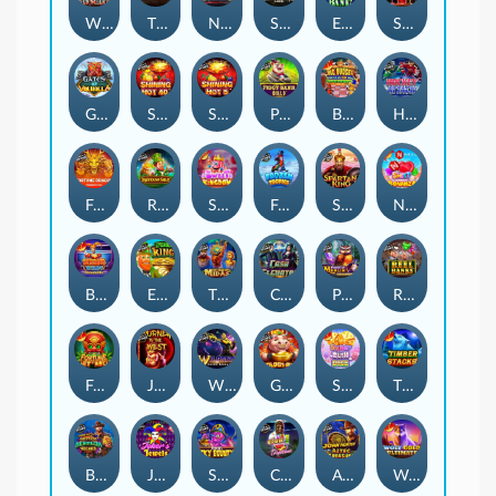
Wild Walker
The Wild Gang
North Guardians
Samurai Code
Empty the Bank
Strawberry Cocktail
Gates of Valhalla
Shining Hot 40
Shining Hot 5
Piggy Bank Bills
Big Burger Load it up with Xtra Cheese
Hockey Attack
Fortune Dragon
Rainbow Gold
Sweet Kingdom
Frozen Tropics
Spartan King
Nexus Sweet Bonanza
Blazing Wilds Megaways
Emerald King
The Hand of Midas
Cash Elevator
Power of Merlin Megaways
Reel Banks
Fortune Hit’n Roll
Journey to the West
Wildman Super Bonanza
Golden Ox
Sugar Rush Dice
Timber Stacks
Bermuda Riches
Joker's Jewels
Sky Bounty
Club Tropicana
Aztec Treasure
Wolf Gold Ultimate