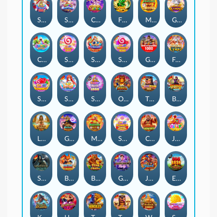
Starlight Princess™ 1000
Sunnydaze Asylum
Cosmic Clusters!
Fire Hot 20 Jackpot Play
Mahjong Wins 2
Gates of Olympus™
Candy Rush
Sweet Bonanza 2500
Starlight Princess Super Scatter
Sweet Bonanza 1000
Gates of Gatot Kaca 1000
Fortune of Olympus
Sweet Bonanza
Starlight Princess
Sugar Rush 1000
Out of the Woods
The Dog House Megaways™ 1000
Big Bass Blast
Luxor of Cleopatra
Gates of Gatot Kaca Super Scatter
Mahjong Wins - Gong Xi Fa Cai
Sweet Bonanza Super Scatter
Caishen’s Cash Pots
Jelly Express
Sanatorium Secrets
Better Barn House Bonanza
Bear Crazy
Gameshow Party Jackpot Play
Joker’s Revenge
Egg Rush Jackpot Play