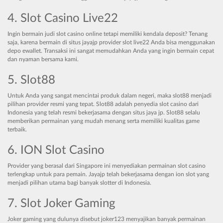
4. Slot Casino Live22
Ingin bermain judi slot casino online tetapi memiliki kendala deposit? Tenang
saja, karena bermain di situs jayajp provider slot live22 Anda bisa menggunakan
depo ewallet. Transaksi ini sangat memudahkan Anda yang ingin bermain cepat
dan nyaman bersama kami.
5. Slot88
Untuk Anda yang sangat mencintai produk dalam negeri, maka slot88 menjadi
pilihan provider resmi yang tepat. Slot88 adalah penyedia slot casino dari
Indonesia yang telah resmi bekerjasama dengan situs jaya jp. Slot88 selalu
memberikan permainan yang mudah menang serta memiliki kualitas game
terbaik.
6. ION Slot Casino
Provider yang berasal dari Singapore ini menyediakan permainan slot casino
terlengkap untuk para pemain. Jayajp telah bekerjasama dengan ion slot yang
menjadi pilihan utama bagi banyak slotter di Indonesia.
7. Slot Joker Gaming
Joker gaming yang dulunya disebut joker123 menyajikan banyak permainan