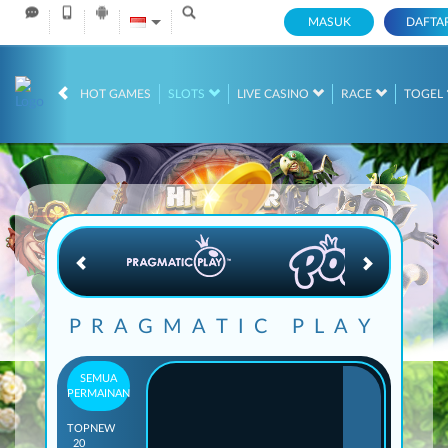
MASUK
DAFTA
IDR
12,676,753,
HOT GAMES
SLOTS
LIVE CASINO
RACE
TOGEL
PRAGMATIC PLAY
SEMUA
PERMAINAN
TOP
NEW
20