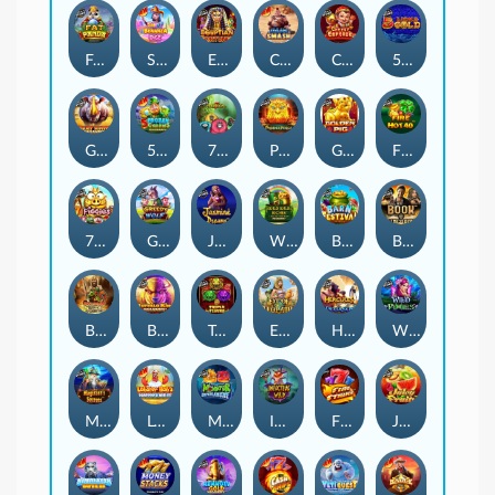
Fat Panda
Sweet Bonanza Dice
Egyptian Fortunes
Cyclops Smash
Cheeky Emperor
5 Lions Gold
Great Rhino Megaways
5 Frozen Charms Megaways
7 Monkeys
Phoenix Forge
Golden Pig
Fire Hot 40
7 Piggies
Greedy Wolf
Jasmine Dreams
Wild Wild Riches Megaways
Barn Festival
Book Of Kingdoms
Big Bass - Secrets of the Golden Lake
Buffalo King Megaways
Triple Tigers
Eye of Cleopatra
Hercules and Pegasus
Wild Pixies
Magician's Secrets
Lobster Bob’s Sea Food and Win It
Monster Superlanche
Infective Wild
Fire Strike
Juicy Fruits