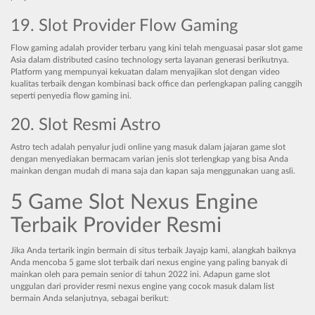
19. Slot Provider Flow Gaming
Flow gaming adalah provider terbaru yang kini telah menguasai pasar slot game
Asia dalam distributed casino technology serta layanan generasi berikutnya.
Platform yang mempunyai kekuatan dalam menyajikan slot dengan video
kualitas terbaik dengan kombinasi back office dan perlengkapan paling canggih
seperti penyedia flow gaming ini.
20. Slot Resmi Astro
Astro tech adalah penyalur judi online yang masuk dalam jajaran game slot
dengan menyediakan bermacam varian jenis slot terlengkap yang bisa Anda
mainkan dengan mudah di mana saja dan kapan saja menggunakan uang asli.
5 Game Slot Nexus Engine
Terbaik Provider Resmi
Jika Anda tertarik ingin bermain di situs terbaik Jayajp kami, alangkah baiknya
Anda mencoba 5 game slot terbaik dari nexus engine yang paling banyak di
mainkan oleh para pemain senior di tahun 2022 ini. Adapun game slot
unggulan dari provider resmi nexus engine yang cocok masuk dalam list
bermain Anda selanjutnya, sebagai berikut: