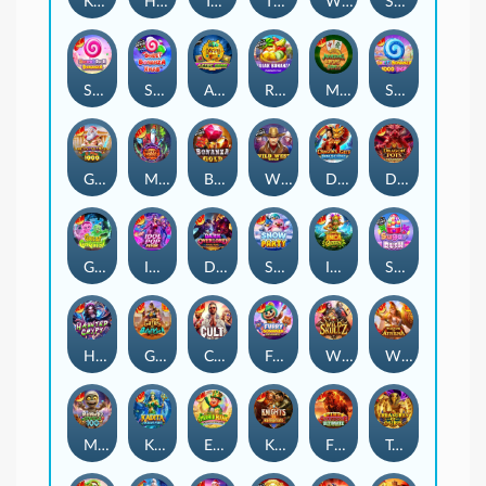
Kingdom of Atlantis Jackpot Play
Heartbreakers
Triple Pot Plinko – Hercules
The Big Dog House
Wisdom of Athena 1000
Sugar Rush Super Scatter
Sweet Rush Bonanza
Sweet Bonanza Xmas
Aztec Gems
Rujak Bonanza
Mahjong Wins Bonus
Sweet Bonanza 1000 Dice
Gates of Olympus Xmas 1000
Mr Null’s Wicked Wares
Bonanza Gold
Wild West Gold
Dragon’s Gate – Bonus Choice
Dragon Pots Megaways
Great Ghosts!
Idol Pop Fever
Dark Overlord – Final Duel
Snow Party
Inca Queen
Sugar Rush
Haunted Crypt
Gates of Gatot Kaca
CULT
Furry Bonanza Megaways
Wild Skullz
Wisdom of Athena
Mummy's Jewels 100
Kadita Ocean Fury
Emerald King - Wheel of Wealth
Knights vs Barbarians
Fire Stampede Ultimate
Treasures of Osiris