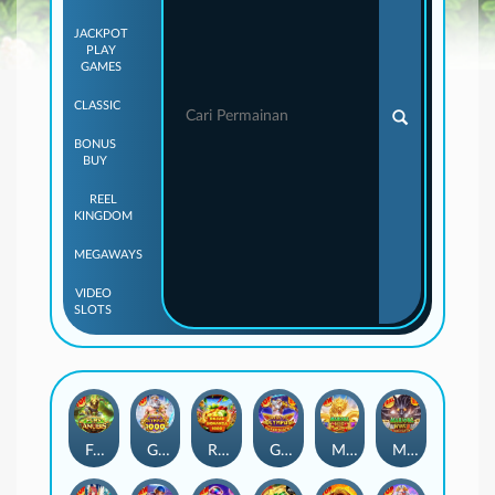
JACKPOT
PLAY
GAMES
CLASSIC
BONUS
BUY
REEL
KINGDOM
MEGAWAYS
VIDEO
SLOTS
Fury of Anubis
Gates of Olympus 1000
Rujak Bonanza 1000
Gates of Olympus Super Scatter
Mahjong Wins Triple Pot
Mahjong Wins 3 – Black Scatter